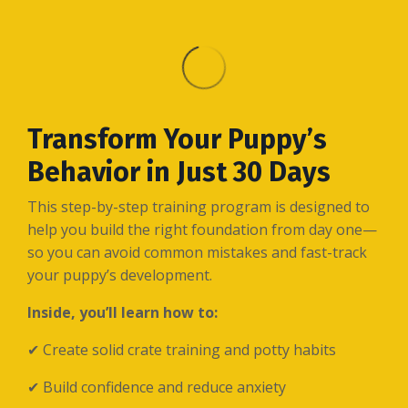
Transform Your Puppy’s
Behavior in Just 30 Days
This step-by-step training program is designed to
help you build the right foundation from day one—
so you can avoid common mistakes and fast-track
your puppy’s development.
Inside, you’ll learn how to:
✔ Create solid crate training and potty habits
✔ Build confidence and reduce anxiety