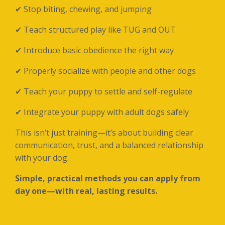
✔ Stop biting, chewing, and jumping
✔ Teach structured play like TUG and OUT
✔ Introduce basic obedience the right way
✔ Properly socialize with people and other dogs
✔ Teach your puppy to settle and self-regulate
✔ Integrate your puppy with adult dogs safely
This isn’t just training—it’s about building clear
communication, trust, and a balanced relationship
with your dog.
Simple, practical methods you can apply from
day one—with real, lasting results.